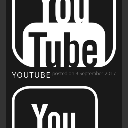
YOUTUBE
posted on 8 September 2017