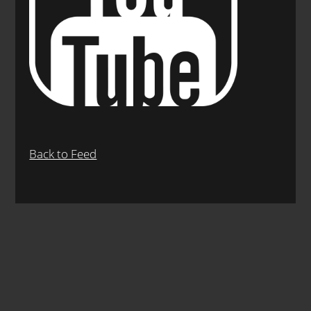
Back to Feed