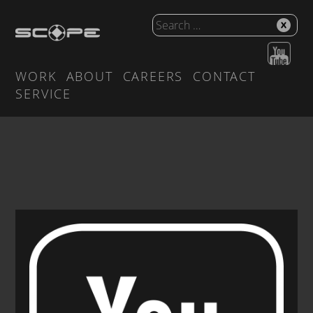
WORK
ABOUT
CAREERS
CONTACT
SERVICE