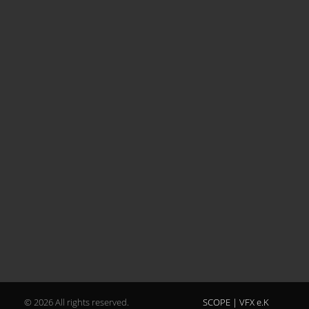
© 2026 All rights reserved.
SCOPE | VFX e.K