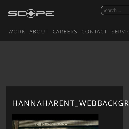
WORK
ABOUT
CAREERS
CONTACT
SERVI
HANNAHARENT_WEBBACKG