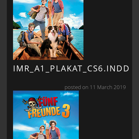
IMR_A1_PLAKAT_CS6.INDD
posted on 11 March 2019