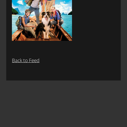
Back to Feed