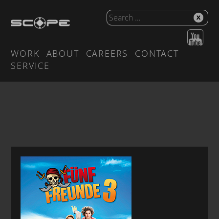
WORK
ABOUT
CAREERS
CONTACT
SERVICE