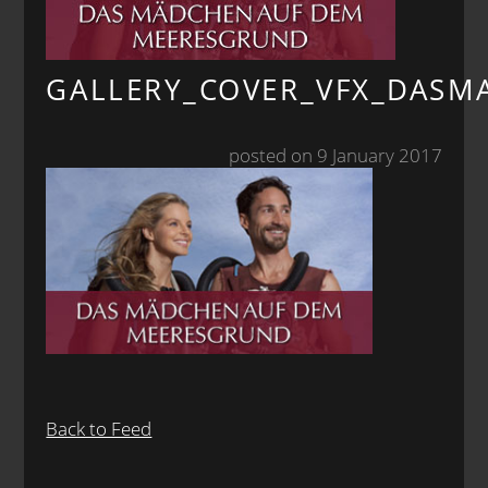
GALLERY_COVER_VFX_DAS
posted on 9 January 2017
Back to Feed