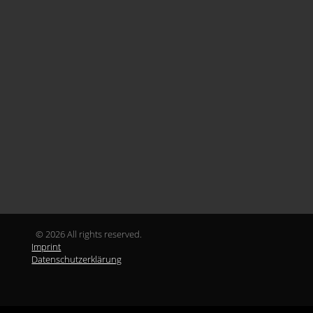
© 2026 All rights reserved.
Imprint
Datenschutzerklärung