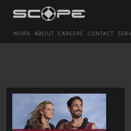
WORK
ABOUT
CAREERS
CONTACT
SER