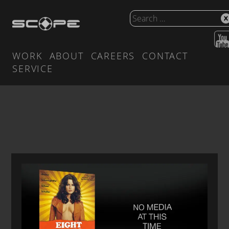
WORK
ABOUT
CAREERS
CONTACT
SERVICE