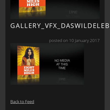
GALLERY_VFX_DASWILDELE
posted on 10 January 2017
Back to Feed