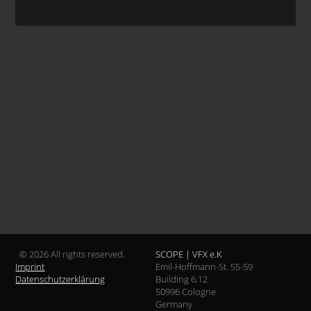
© 2026 All rights reserved.
SCOPE | VFX e.K
Imprint
Emil-Hoffmann-St. 55-59
Datenschutzerklärung
Building 6.12
50996 Cologne
Germany