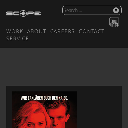
WORK
ABOUT
CAREERS
CONTACT
SERVICE