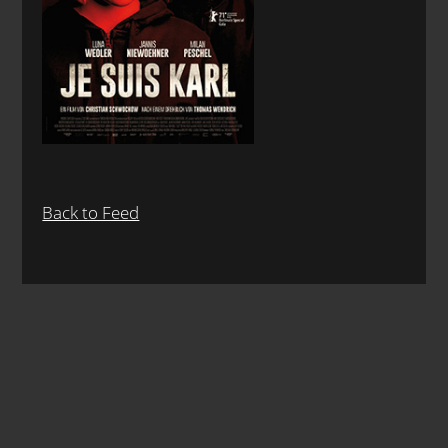
Back to Feed