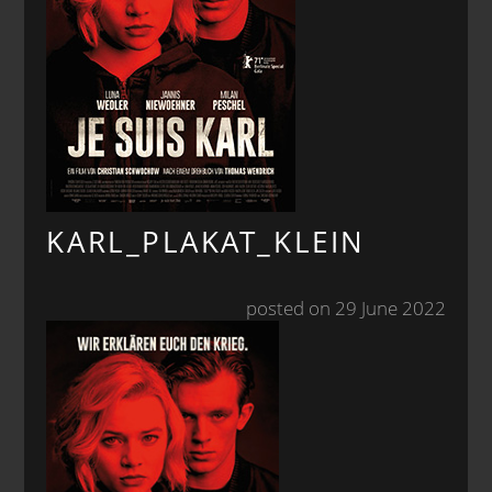
KARL_PLAKAT_KLEIN
posted on 29 June 2022