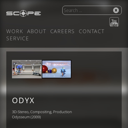
WORK
ABOUT
CAREERS
CONTACT
SERVICE
ODYX
3D-Stereo, Compositing, Production
Odysseum (2009)