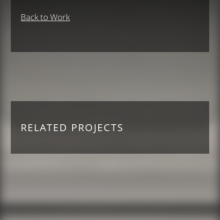
Back to Work
RELATED PROJECTS