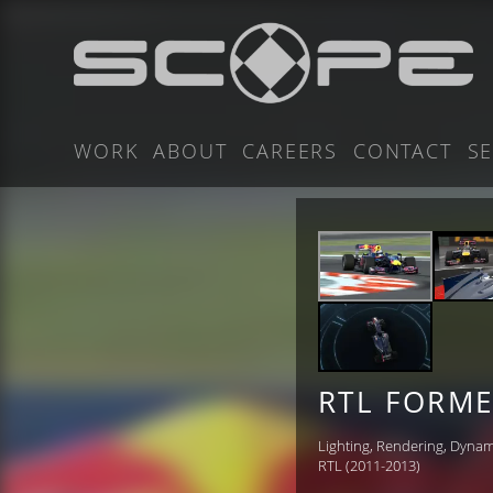
WORK
ABOUT
CAREERS
CONTACT
SE
RTL FORME
Lighting, Rendering, Dynam
RTL (2011-2013)