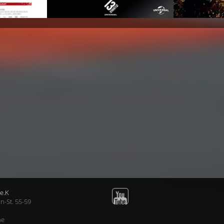
e.K
n-St. 55-59
ne