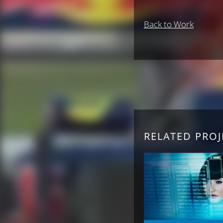
Back to Work
RELATED PROJ