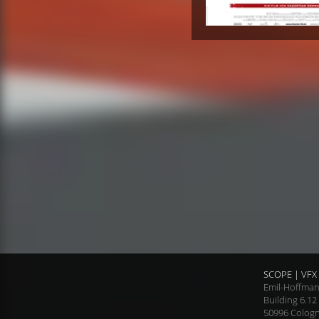
SCOPE | VFX 
Emil-Hoffman
Building 6.12
50996 Colog