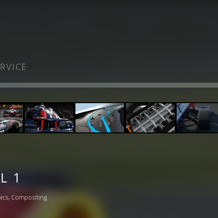
RVICE
L 1
ics, Compositing