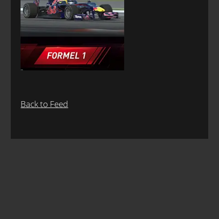
Back to Feed