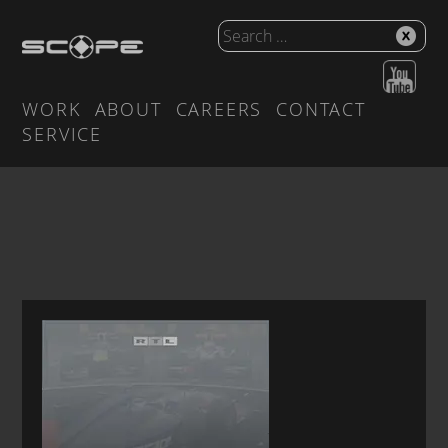
WORK
ABOUT
CAREERS
CONTACT
SERVICE