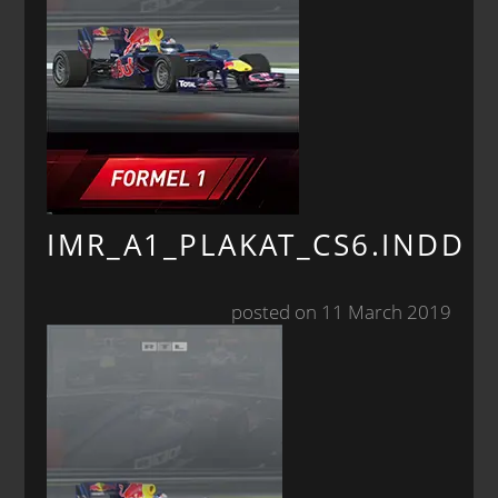
IMR_A1_PLAKAT_CS6.INDD
posted on 11 March 2019