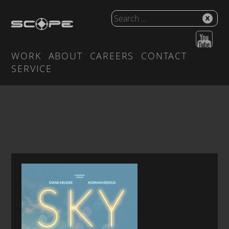
WORK
ABOUT
CAREERS
CONTACT
SERVICE