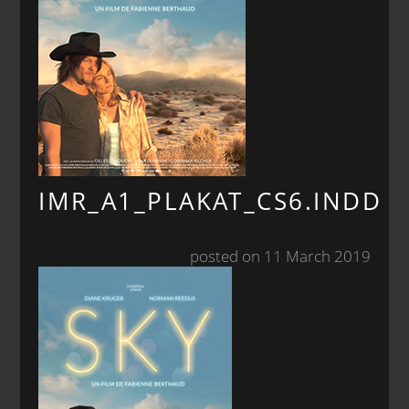
IMR_A1_PLAKAT_CS6.INDD
posted on 11 March 2019