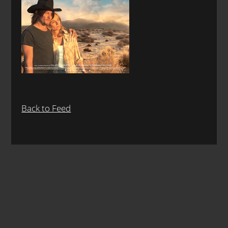
Back to Feed