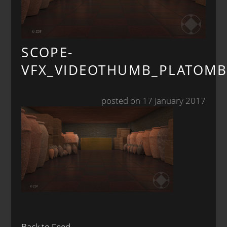
SCOPE-
VFX_VIDEOTHUMB_PLATOMB
posted on 17 January 2017
Back to Feed