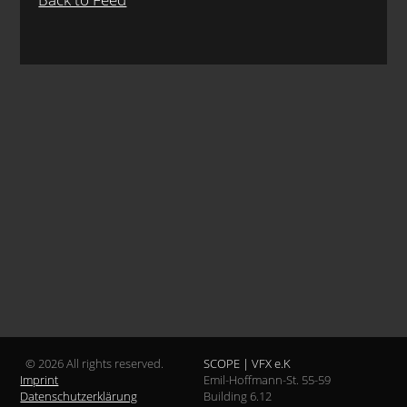
© 2026 All rights reserved.
SCOPE | VFX e.K
Imprint
Emil-Hoffmann-St. 55-59
Datenschutzerklärung
Building 6.12