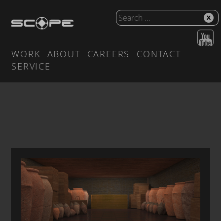
WORK
ABOUT
CAREERS
CONTACT
SERVICE