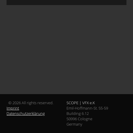
© 2026 All rights reserved.
SCOPE | VFX e.K
Imprint
Emil-Hoffmann-St. 55-59
Datenschutzerklärung
Building 6.12
50996 Cologne
Germany