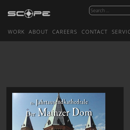
WORK
ABOUT
CAREERS
CONTACT
SERVI