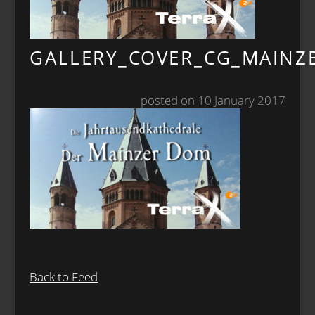
GALLERY_COVER_CG_MAIN
posted on 10 January 2017
Back to Feed