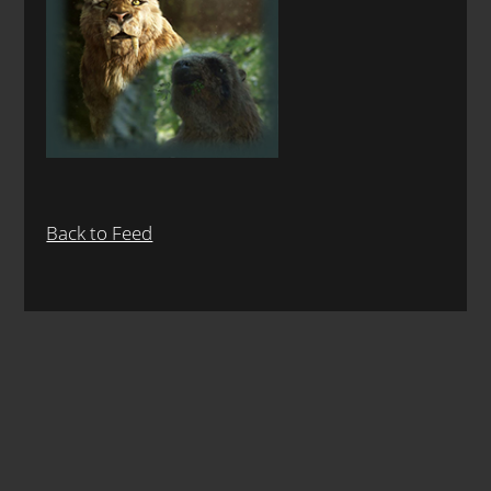
Back to Feed