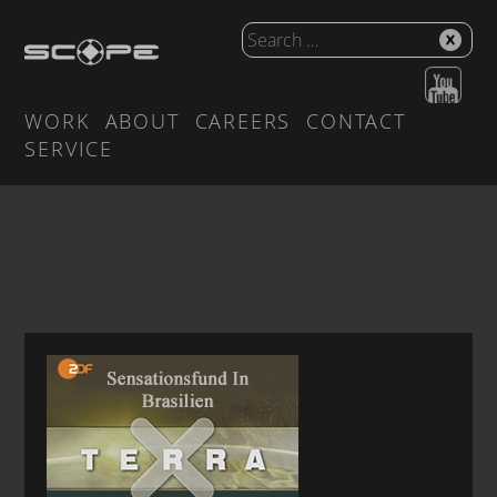
WORK
ABOUT
CAREERS
CONTACT
SERVICE