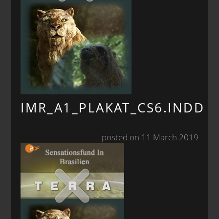
IMR_A1_PLAKAT_CS6.INDD
posted on 11 March 2019