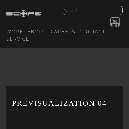
WORK
ABOUT
CAREERS
CONTACT
SERVICE
PREVISUALIZATION 04