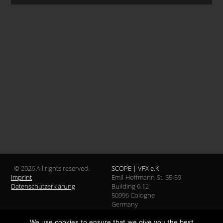
© 2026 All rights reserved.
SCOPE | VFX e.K
Imprint
Emil-Hoffmann-St. 55-59
Datenschutzerklärung
Building 6.12
50996 Cologne
Germany
We use cookies to ensure that we give you the best