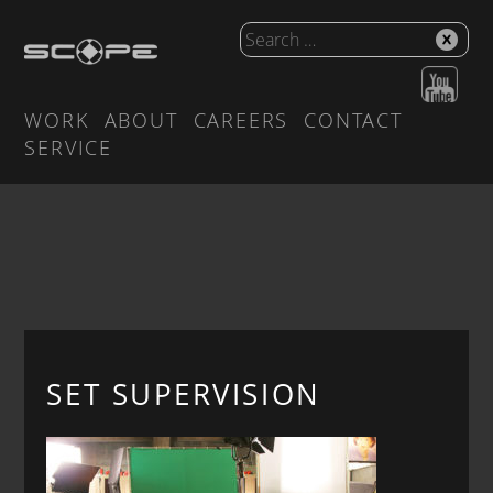
WORK
ABOUT
CAREERS
CONTACT
SERVICE
SET SUPERVISION