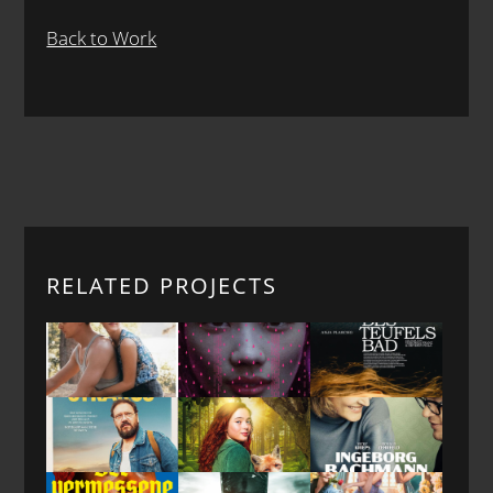
Back to Work
RELATED PROJECTS