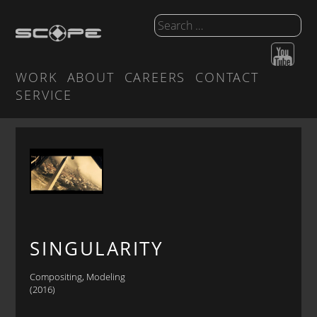
WORK
ABOUT
CAREERS
CONTACT
SERVICE
SINGULARITY
Compositing, Modeling
(2016)