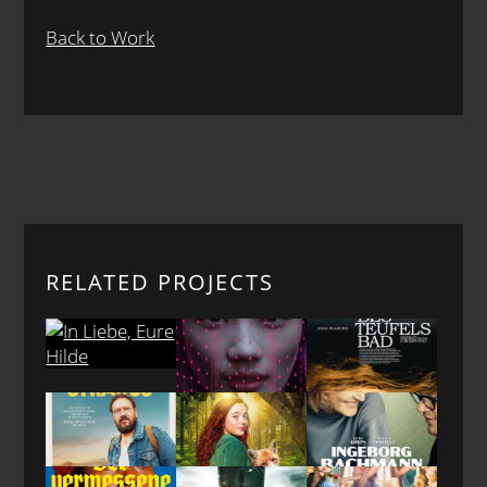
Back to Work
RELATED PROJECTS