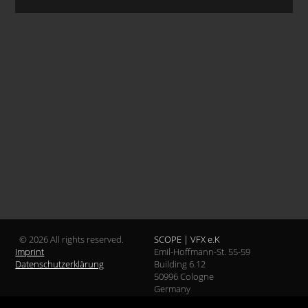
© 2026 All rights reserved.
SCOPE | VFX e.K
Imprint
Emil-Hoffmann-St. 55-59
Datenschutzerklärung
Building 6.12
50996 Cologne
Germany