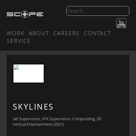
WORK
ABOUT
CAREERS
CONTACT
SERVICE
SKYLINES
Set Supervision, VFX Supervision, Compositing, 3D
Vertical Entertainment (2021)